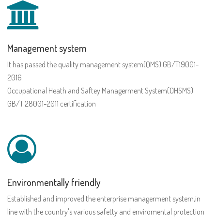
Management system
It has passed the quality management system(QMS) GB/T19001-
2016
Occupational Heath and Saftey Managerment System(OHSMS)
GB/T 28001-2011 certification
Environmentally friendly
Established and improved the enterprise managerment system,in
line with the country's various safetty and enviromental protection