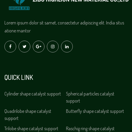
Lorem ipsum dolor sit samet, consectetur adipiscing elit. India situs
atione mantor
QUICK LINK
Cylinder shape catalyst support
Spherical particles catalyst
support
Quadrilobe shape catalyst
Butterfly shape catalyst support
support
Trilobe shape catalyst support
Raschig ring shape catalyst