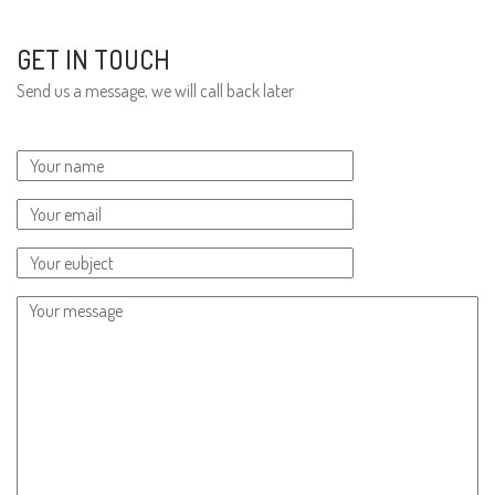
GET IN TOUCH
Send us a message, we will call back later