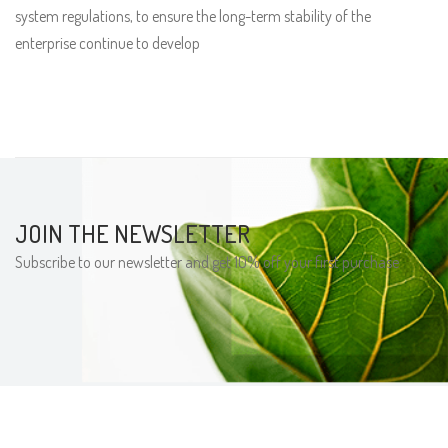
system regulations, to ensure the long-term stability of the
enterprise continue to develop
JOIN THE NEWSLETTER
Subscribe to our newsletter and get 10% off your first purchase