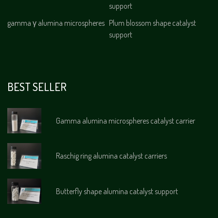
support
gamma γ alumina microspheres
Plum blossom shape catalyst
support
BEST SELLER
Gamma alumina microspheres catalyst carrier
Raschig ring alumina catalyst carriers
Butterfly shape alumina catalyst support