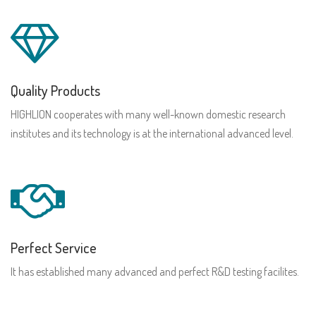
Quality Products
HIGHLION cooperates with many well-known domestic research
institutes and its technology is at the international advanced level.
Perfect Service
It has established many advanced and perfect R&D testing facilites.