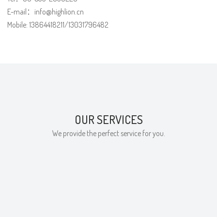
E-mail：info@highlion.cn
Mobile: 13864418211/13031796482
OUR SERVICES
We provide the perfect service for you.