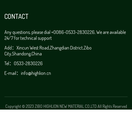
CONTACT
Any questions, please dial +0086-0533-2830226, We are available
24/7 for technical support
Add：Xincun West Road,Zhangdian District,Zibo
City,Shandong,China
Tel：0533-2830226
E-mail：info@highlion.cn
Copyright © 2023 ZIBO HIGHLION NEW MATERIAL CO.,LTD All Rights Reserved