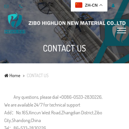
ZH-CN
CONTACT US
Home
CONTACT US
Any questions, please dial +0086-0533-2830226,
We are available 24/7 for technical support
Add：No.165,Xincun West Road,Zhangdian District,Zibo
City,Shandong,China
Tel：86-533-2830226