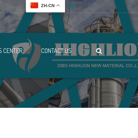
Contact us
ZH-CN
 CENTER
CONTACT US