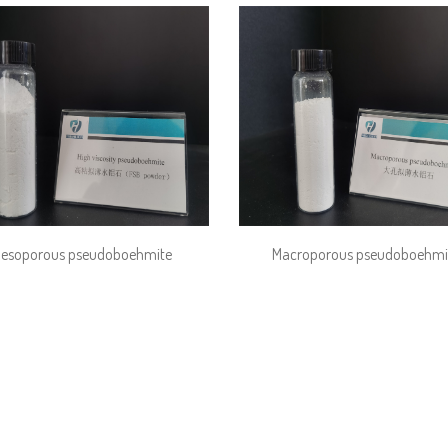
esoporous pseudoboehmite
Macroporous pseudoboehmi