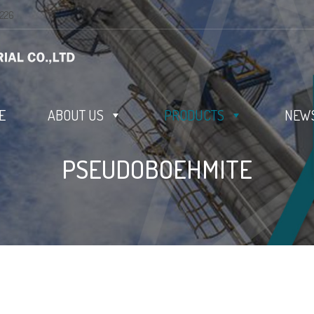
0226
E
ABOUT US
PRODUCTS
NEWS
PSEUDOBOEHMITE