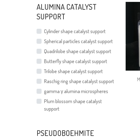
ALUMINA CATALYST
SUPPORT
Cylinder shape catalyst support
Spherical particles catalyst support
Quadrilobe shape catalyst support
Butterfly shape catalyst support
Trilobe shape catalyst support
M
Raschig ring shape catalyst support
gamma γ alumina microspheres
Plum blossom shape catalyst
support
PSEUDOBOEHMITE