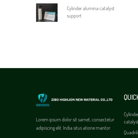
Cylinder alumina catalyst
support
QUIC
Cylinde
Lorem ipsum dolor sit samet, consectetur
catalys
adipiscing elit. India situs atione mantor
Quadri