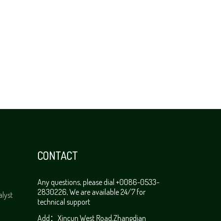
CONTACT
Any questions, please dial +0086-0533-
2830226, We are available 24/7 for
alyst
technical support
Add：Xincun West Road,Zhangdian