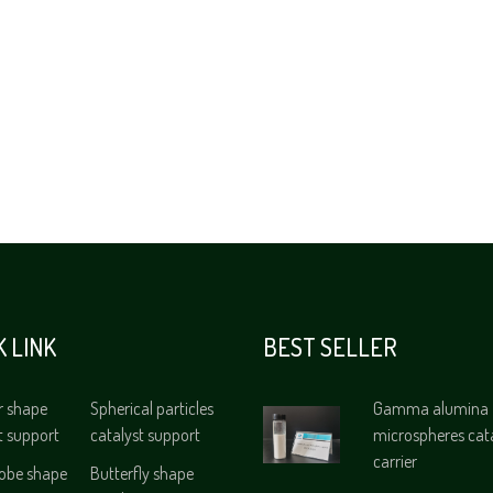
K LINK
BEST SELLER
r shape
Spherical particles
Gamma alumina
t support
catalyst support
microspheres cat
carrier
lobe shape
Butterfly shape