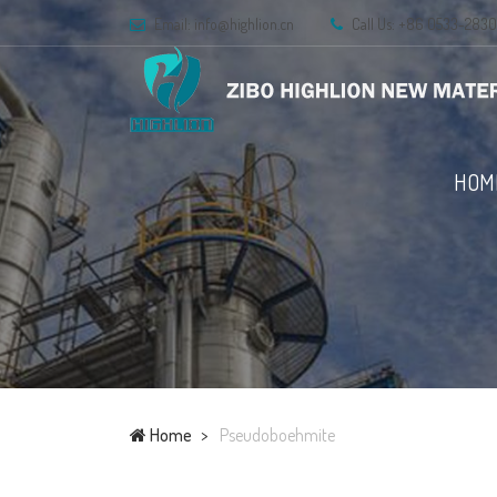
Email: info@highlion.cn
Call Us: +86 0533-283
HOM
Home
Pseudoboehmite