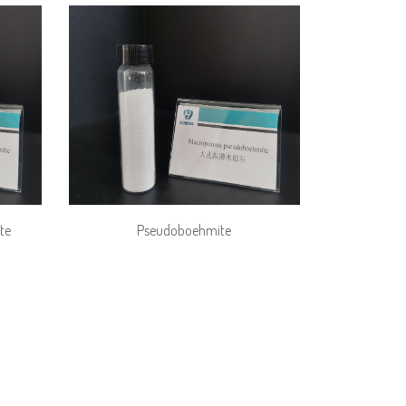
te
Pseudoboehmite