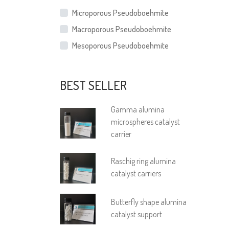
Microporous Pseudoboehmite
Macroporous Pseudoboehmite
Mesoporous Pseudoboehmite
BEST SELLER
Gamma alumina
microspheres catalyst
carrier
Raschig ring alumina
catalyst carriers
Butterfly shape alumina
catalyst support