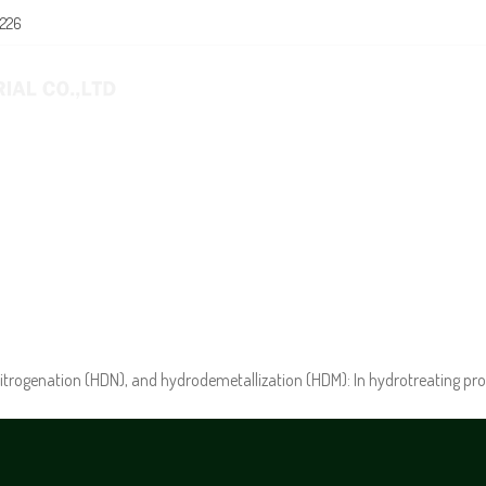
0226
E
ABOUT US
PRODUCTS
NEWS
itrogenation (HDN), and hydrodemetallization (HDM): In hydrotreating pro