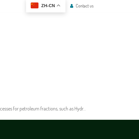
Contact us
ZH-CN
 CENTER
CONTACT US
cesses for petroleum fractions, such as Hydr…