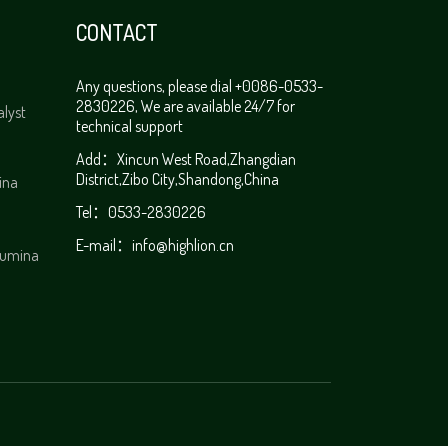
CONTACT
Any questions, please dial +0086-0533-
2830226, We are available 24/7 for
alyst
technical support
Add：Xincun West Road,Zhangdian
District,Zibo City,Shandong,China
ina
Tel：0533-2830226
E-mail：info@highlion.cn
alumina