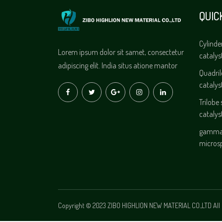
QUIC
Cylinde
Lorem ipsum dolor sit samet, consectetur
catalys
adipiscing elit. India situs atione mantor
Quadri
catalys
Trilobe
catalys
gamma 
micros
Copyright © 2023 ZIBO HIGHLION NEW MATERIAL CO.,LTD All 