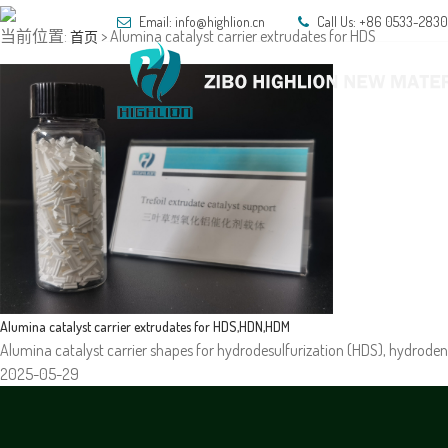
Email: info@highlion.cn
Call Us: +86 0533-283
当前位置:
> Alumina catalyst carrier extrudates for HDS
首页
HOM
Alumina catalyst carrier extrudates for HDS,HDN,HDM
Alumina catalyst carrier shapes for hydrodesulfurization (HDS), hydroden
2025-05-29