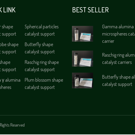
K LINK
BEST SELLER
r shape
Spherical particles
Gamma alumina
t support
catalyst support
microspheres cat
carrier
lobe shape
Butterfly shape
t support
catalyst support
Raschig ring alum
 shape
Raschig ring shape
catalyst carriers
t support
catalyst support
Butterfly shape 
γ alumina
Plum blossom shape
catalyst support
pheres
catalyst support
Rights Reserved