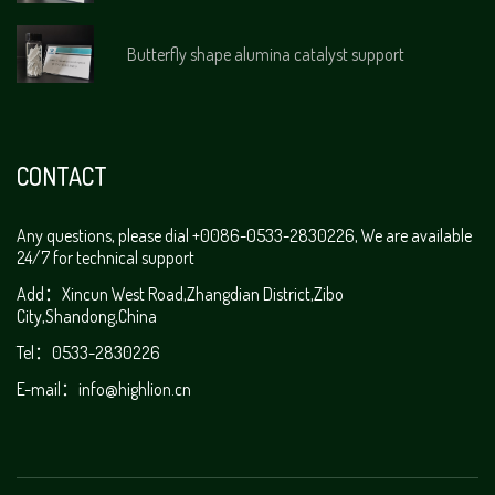
Butterfly shape alumina catalyst support
CONTACT
Any questions, please dial +0086-0533-2830226, We are available
24/7 for technical support
Add：Xincun West Road,Zhangdian District,Zibo
City,Shandong,China
Tel：0533-2830226
E-mail：info@highlion.cn