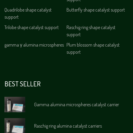
Quadrilobe shape catalyst
Butterfly shape catalyst support
support
Trilobe shape catalyst support
Raschig ring shape catalyst
support
gamma γ alumina microspheres
Plum blossom shape catalyst
support
BEST SELLER
Gamma alumina microspheres catalyst carrier
Raschig ring alumina catalyst carriers