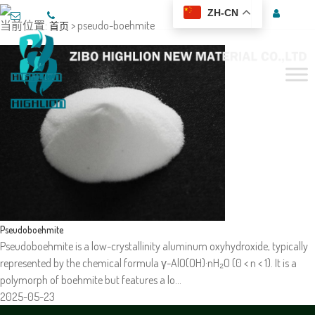
ZH-CN
当前位置:
> pseudo-boehmite
首页
Pseudoboehmite
Pseudoboehmite is a low-crystallinity aluminum oxyhydroxide, typically
represented by the chemical formula γ-AlO(OH)·nH₂O (0 < n < 1). It is a
polymorph of boehmite but features a lo…
2025-05-23