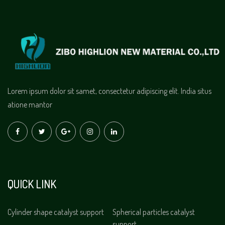
Lorem ipsum dolor sit samet, consectetur adipiscing elit. India situs
atione mantor
QUICK LINK
Cylinder shape catalyst support
Spherical particles catalyst
support