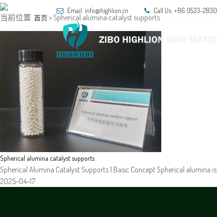
Email: info@highlion.cn
Call Us: +86 0533-283
当前位置:
> Spherical alumina catalyst supports
首页
HOM
Spherical alumina catalyst supports
Spherical Alumina Catalyst Supports 1.Basic Concept Spherical alumina is 
2025-04-17