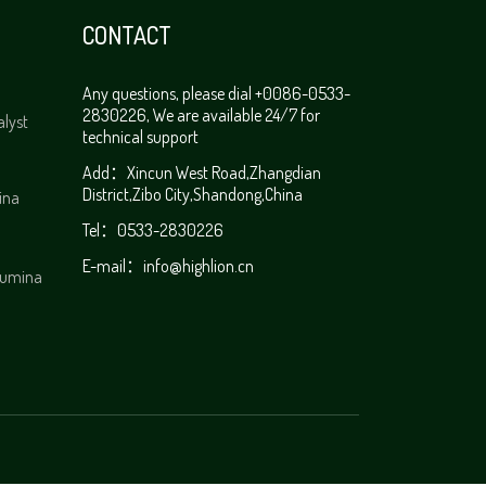
CONTACT
Any questions, please dial +0086-0533-
2830226, We are available 24/7 for
alyst
technical support
Add：Xincun West Road,Zhangdian
District,Zibo City,Shandong,China
ina
Tel：0533-2830226
E-mail：info@highlion.cn
alumina