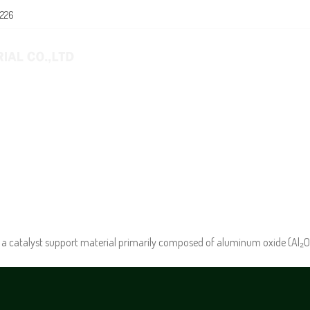
0226
E
ABOUT US
PRODUCTS
NEWS
a catalyst support material primarily composed of aluminum oxide (Al₂O₃) 