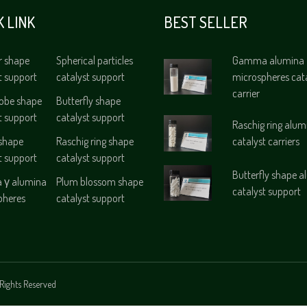
K LINK
BEST SELLER
r shape
Spherical particles
Gamma alumina
t support
catalyst support
microspheres cat
carrier
lobe shape
Butterfly shape
t support
catalyst support
Raschig ring alum
 shape
Raschig ring shape
catalyst carriers
t support
catalyst support
Butterfly shape 
γ alumina
Plum blossom shape
catalyst support
pheres
catalyst support
Rights Reserved