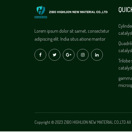
QUIC
Cylinde
Lorem ipsum dolor sit samet, consectetur
catalys
adipiscing elit. India situs atione mantor
Quadri
catalys
Trilobe
catalys
gamma 
micros
Copyright © 2023 ZIBO HIGHLION NEW MATERIAL CO.,LTD All 