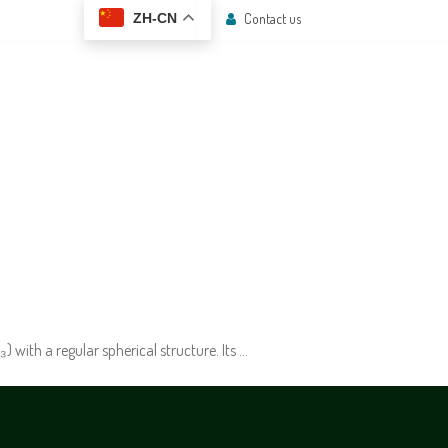
Contact us
ZH-CN
 CENTER
CONTACT US
with a regular spherical structure. Its …