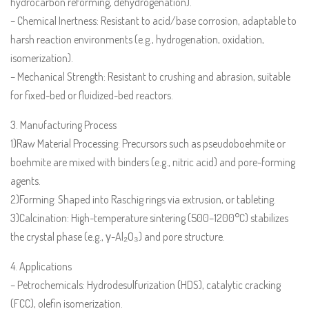
hydrocarbon reforming, dehydrogenation).
– Chemical Inertness: Resistant to acid/base corrosion, adaptable to
harsh reaction environments (e.g., hydrogenation, oxidation,
isomerization).
– Mechanical Strength: Resistant to crushing and abrasion, suitable
for fixed-bed or fluidized-bed reactors.
3. Manufacturing Process
1)Raw Material Processing: Precursors such as pseudoboehmite or
boehmite are mixed with binders (e.g., nitric acid) and pore-forming
agents.
2)Forming: Shaped into Raschig rings via extrusion, or tableting.
3)Calcination: High-temperature sintering (500–1200°C) stabilizes
the crystal phase (e.g., γ-Al₂O₃) and pore structure.
4. Applications
– Petrochemicals: Hydrodesulfurization (HDS), catalytic cracking
(FCC), olefin isomerization.