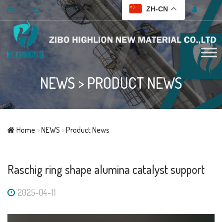
ZH-CN
NEWS
>
PRODUCT NEWS
Home
>
NEWS
>
Product News
Raschig ring shape alumina catalyst support
2025-04-11