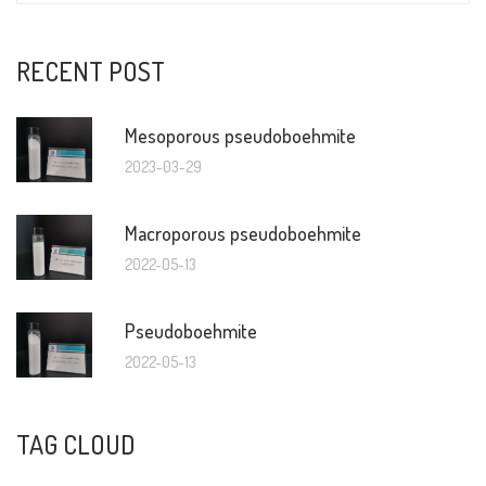
RECENT POST
Mesoporous pseudoboehmite
2023-03-29
Macroporous pseudoboehmite
2022-05-13
Pseudoboehmite
2022-05-13
TAG CLOUD