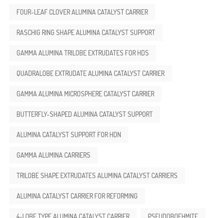
FOUR-LEAF CLOVER ALUMINA CATALYST CARRIER
RASCHIG RING SHAPE ALUMINA CATALYST SUPPORT
GAMMA ALUMINA TRILOBE EXTRUDATES FOR HDS
QUADRALOBE EXTRUDATE ALUMINA CATALYST CARRIER
GAMMA ALUMINA MICROSPHERE CATALYST CARRIER
BUTTERFLY-SHAPED ALUMINA CATALYST SUPPORT
ALUMINA CATALYST SUPPORT FOR HDN
GAMMA ALUMINA CARRIERS
TRILOBE SHAPE EXTRUDATES ALUMINA CATALYST CARRIERS
ALUMINA CATALYST CARRIER FOR REFORMING
4-LOBE TYPE ALUMINA CATALYST CARRIER
PSEUDOBOEHMITE