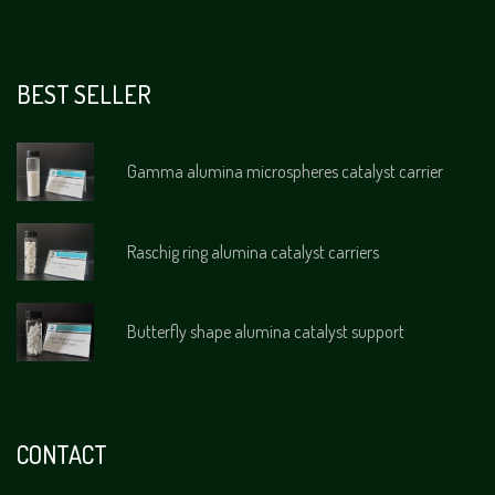
BEST SELLER
Gamma alumina microspheres catalyst carrier
Raschig ring alumina catalyst carriers
Butterfly shape alumina catalyst support
CONTACT