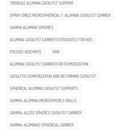
TRIOBULE ALUMINA CATALYST SUPPORT
SPRAY-DRIED MICROSPHERICAL Γ-ALUMINA CATALYST CARRIER
GAMMA ALUMINA SPHERES
ALUMINA CATALYST CARRIER EXTRUDATES FOR HDS
PSEUDO-BOEHMITE
HDN
ALUMINA CATALYST CARRIER FOR ISOMERIZATION
CATALYTIC ISOMERIZATION AND REFORMING CATALYST
SPHERICAL ALUMINA CATALYST SUPPORTS
GAMMA-ALUMINA MICROSPHERES/BALLS
GAMMA-AL2O3 SPHERES CATALYST CARRIER
GAMMA-ALÚMINAS SPHERICAL CARRIER