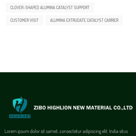
CLOVER-SHAPED ALUMINA CATALYST SUPPORT
CUSTOMER VISIT
ALUMINA EXTRUDATE CATALYST CARRIER
Lorem ipsum dolor sit samet, consectetur adipiscing elit. India situs