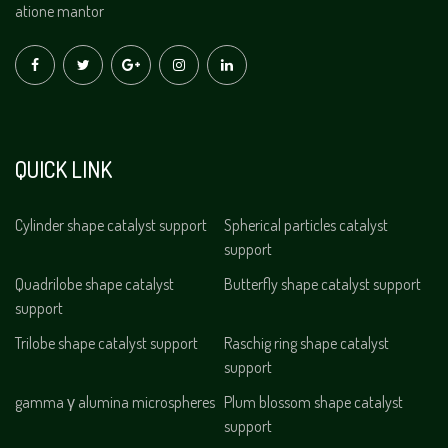
atione mantor
QUICK LINK
Cylinder shape catalyst support
Spherical particles catalyst
support
Quadrilobe shape catalyst
Butterfly shape catalyst support
support
Trilobe shape catalyst support
Raschig ring shape catalyst
support
gamma γ alumina microspheres
Plum blossom shape catalyst
support