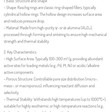
1. Basic Structure and Shape
– Shape: Raschig rings are classic ring-shaped fillers, typically
cylindrical hollow rings. The hollow design increases surface area
and reduces pressure drop.
– Material: Made from high-purity γ- or α-alumina (Al₂O₃),
processed through forming and sintering to ensure high mechanical
strength and thermal stability.
2. Key Characteristics
– High Surface Area: Typically 100–300 m²/g, providing abundant
active sites for loading metals (e.g., Pd, Pt, Ni) or acidic/alkaline
active components.
– Porous Structure: Controllable pore size distribution (micro-,
meso-, or macroporous), influencing reactant diffusion and
selectivity.
– Thermal Stability: Withstands high temperatures (up to 1000°C+),
suitable for highly exothermic or high-temperature reactions (e.g.,