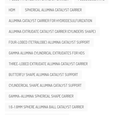
HDM
SPHERICAL ALUMINA CATALYST CARRIER
ALUMINA CATALYST CARRIER FOR HYDRODESULFURIZATION
ALUMINA EXTRUDATE CATALYST CARRIER (CYLINDERS SHAPE)
FOUR-LOBED (TETRALOBE) ALUMINA CATALYST SUPPORT
GAMMA ALUMINA CYLINDRICAL EXTRUDATES FOR HDS
THREE-LOBED EXTRUDATE ALUMINA CATALYST CARRIER
BUTTERFLY SHAPE ALUMINA CATALYST SUPPORT
CYLINDERICAL SHAPE ALUMINA CATALYST SUPPORT
GAMMA-ALUMINA SPHERICAL SHAPE CARRIER
1.6-1.8MM SPHERE ALUMINA BALL CATALYST CARRIER