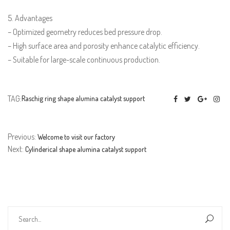
5. Advantages
– Optimized geometry reduces bed pressure drop.
– High surface area and porosity enhance catalytic efficiency.
– Suitable for large-scale continuous production.
TAG:
Raschig ring shape alumina catalyst support
Previous:
Welcome to visit our factory
Next:
Cylinderical shape alumina catalyst support