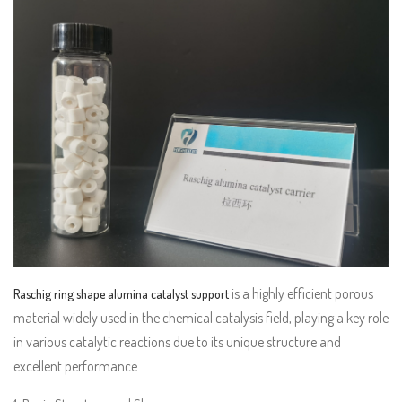
is a highly efficient porous
Raschig ring shape alumina catalyst support
material widely used in the chemical catalysis field, playing a key role
in various catalytic reactions due to its unique structure and
excellent performance.